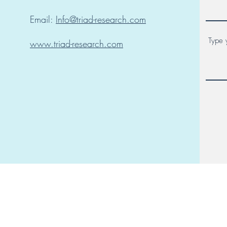
Email:
Info@triad-research.com
www.triad-research.com