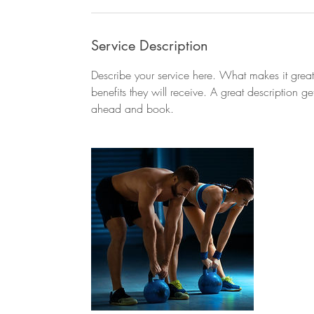
Service Description
Describe your service here. What makes it great?
benefits they will receive. A great description 
ahead and book.