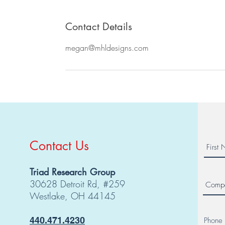
Contact Details
megan@mhldesigns.com
Contact Us
Triad Research Group
30628 Detroit Rd, #259
Westlake, OH 44145
440.471.4230
Phone