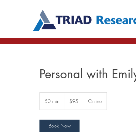
Personal with Emil
95
US
50 min
5
$95
Online
dollars
0
m
i
Book Now
n