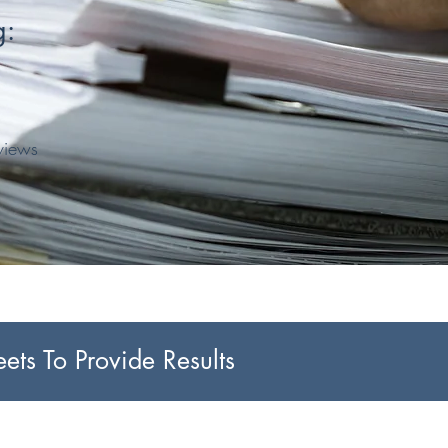
g:
rviews
ts To Provide Results