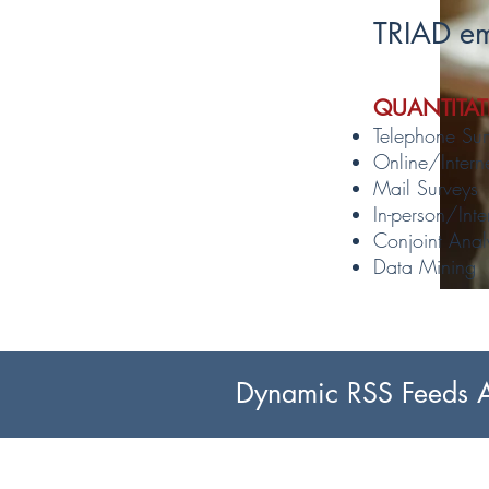
TRIAD em
QUANTITAT
Telephone Sur
Online/Intern
Mail Surveys
In-person/Inte
Conjoint Anal
Data Mining
Dynamic RSS Feeds Ar