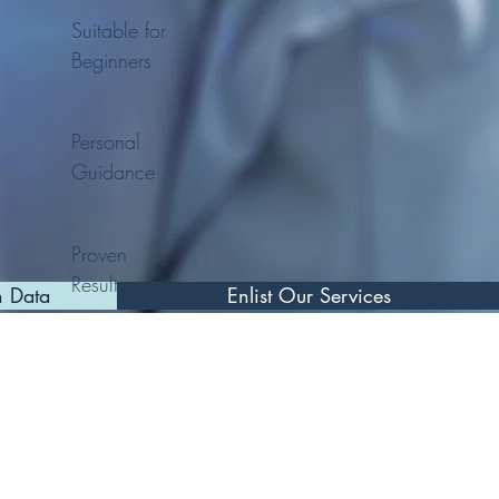
Suitable for
Beginners
Personal
Guidance
Proven
Results
n Data
Enlist Our Services