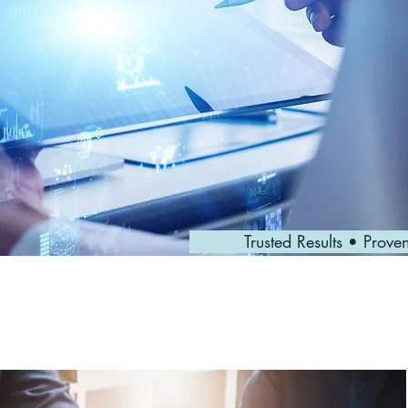
Trusted Results • Prove