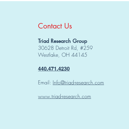
Contact Us
Triad Research Group
30628 Detroit Rd, #259
Westlake, OH 44145
440.471.4230
Email:
Info@triad-research.com
www.triad-research.com