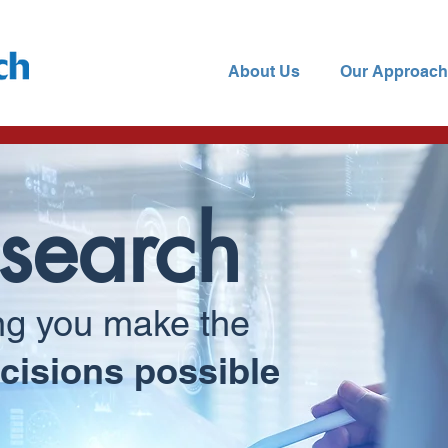
About Us
Our Approach
search
ng you make the
cisions possible