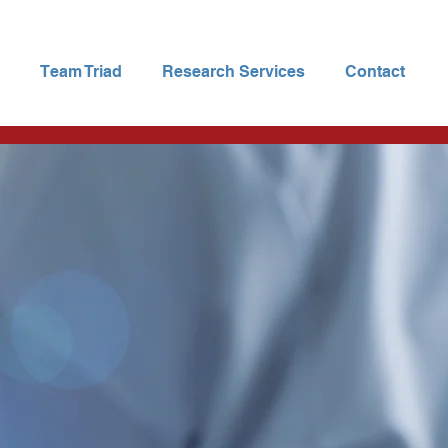
Team Triad
Research Services
Contact