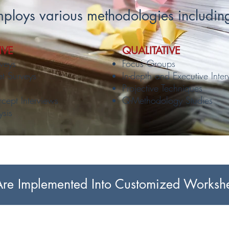
ploys various methodologies includin
IVE
QUALITATIVE
veys
Focus Groups
et Surveys
In-depth and Executive Inte
Projective Techniques
rcept Interviews
Q-Methodology Studies
ysis
e Implemented Into Customized Workshee