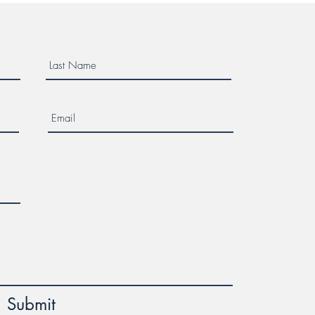
Submit