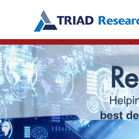
Re
Helpi
best de