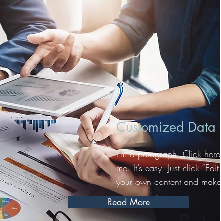
Customized Data R
I'm a paragraph. Click here
me. It’s easy. Just click “Ed
your own content and make 
Read More