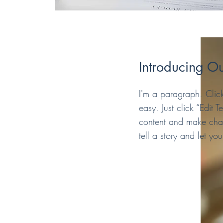
Introducing Ou
I'm a paragraph. Click
easy. Just click “Edit
content and make chang
tell a story and let yo