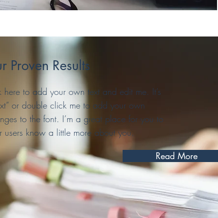
r Proven Results
 here to add your own text and edit me. It’s
 Text” or double click me to add your own
es to the font. I’m a great place for you to
ur users know a little more about you.
Read More