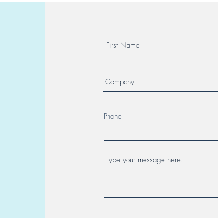
Phone